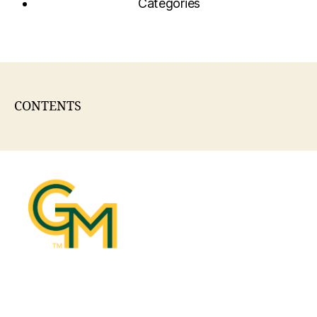
Categories
CONTENTS