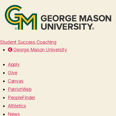
Student Success Coaching
George Mason University
Apply
Give
Canvas
PatriotWeb
PeopleFinder
Athletics
News