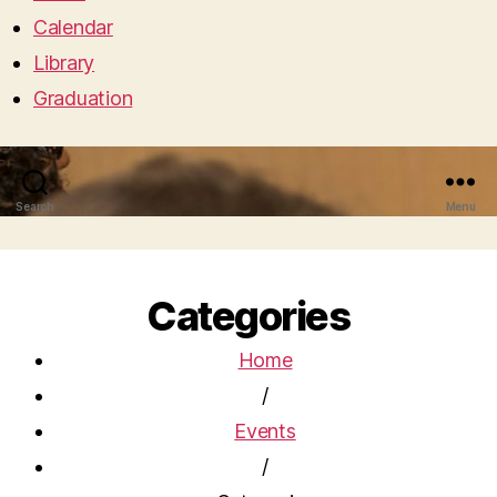
Calendar
Library
Graduation
Search
Menu
Categories
Home
/
Events
/