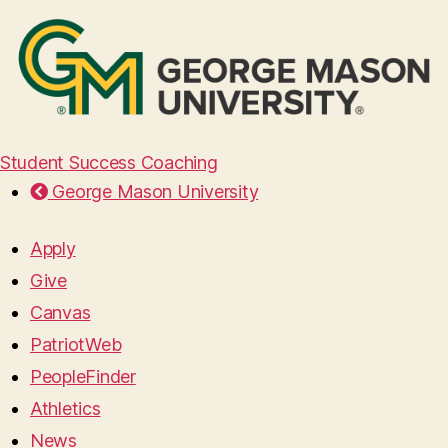
Student Success Coaching
George Mason University
Apply
Give
Canvas
PatriotWeb
PeopleFinder
Athletics
News