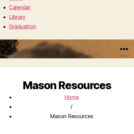
Calendar
Library
Graduation
Search
Menu
Mason Resources
Home
/
Mason Resources