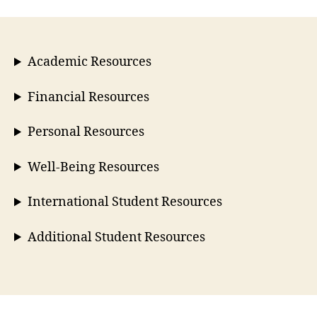
Academic Resources
Financial Resources
Personal Resources
Well-Being Resources
International Student Resources
Additional Student Resources