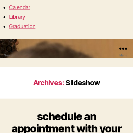
Calendar
Library
Graduation
Search
Menu
Archives:
Slideshow
schedule an
appointment with your