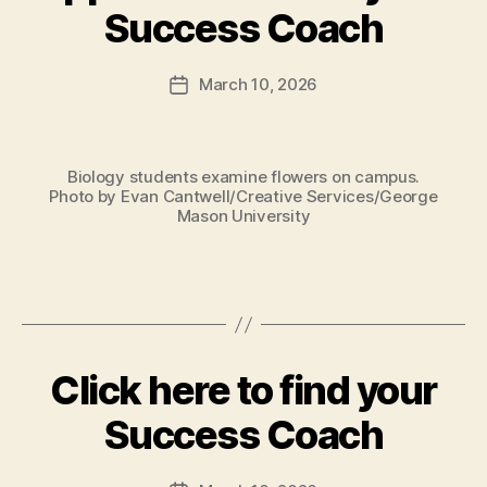
Success Coach
March 10, 2026
Post
date
Biology students examine flowers on campus.
Photo by Evan Cantwell/Creative Services/George
Mason University
Click here to find your
Success Coach