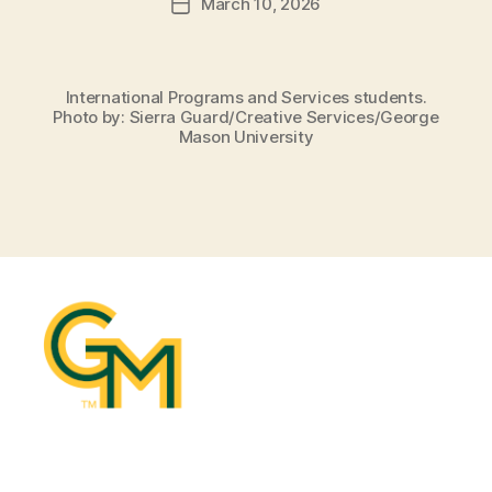
March 10, 2026
Post
date
International Programs and Services students.
Photo by: Sierra Guard/Creative Services/George
Mason University