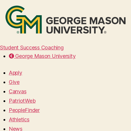
Student Success Coaching
George Mason University
Apply
Give
Canvas
PatriotWeb
PeopleFinder
Athletics
News