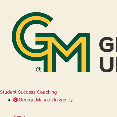
Student Success Coaching
George Mason University