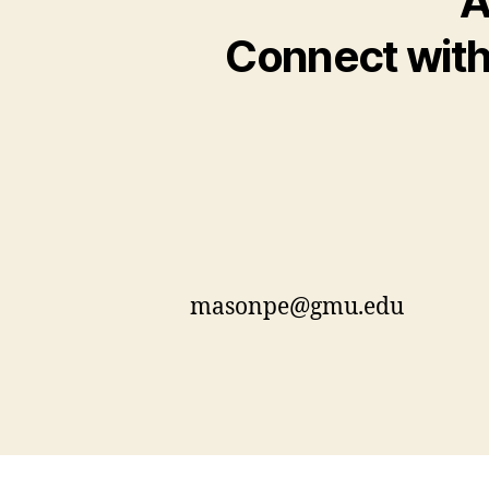
A
Connect with 
masonpe@gmu.edu