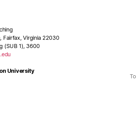
ching
, Fairfax, Virginia 22030
ng (SUB 1), 3600
.edu
n University
To