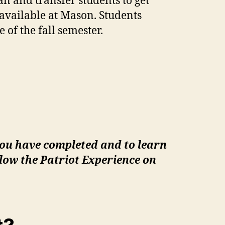
an and transfer students to get
available at Mason. Students
 of the fall semester.
you have completed and to learn
low the Patriot Experience on