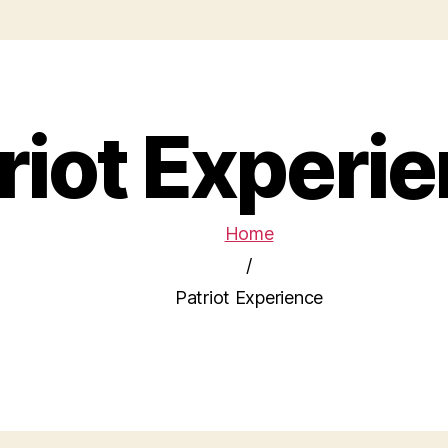
riot Experi
Home
/
Patriot Experience