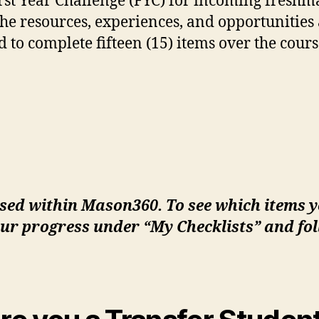
irst Year Challenge (FYC) for incoming freshm
e resources, experiences, and opportunities 
 to complete fifteen (15) items over the course
sed within Mason360. To see which items 
ur progress under “My Checklists” and fol