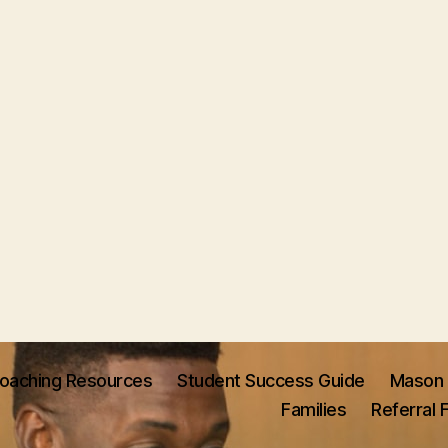
oaching Resources
Student Success Guide
Mason 
Families
Referral 