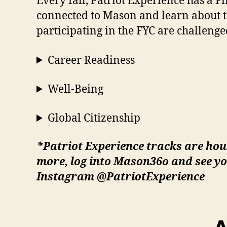
Every fall, Patriot Experience has a F
connected to Mason and learn about th
participating in the FYC are challenged
Career Readiness
Well-Being
Global Citizenship
*Patriot Experience tracks are hou
more, log into Mason36o and see yo
Instagram @PatriotExperience