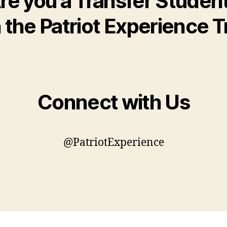
re you a Transfer Studen
the Patriot Experience T
Connect with Us
@PatriotExperience