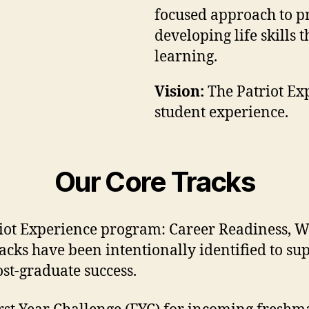
focused approach to pr
developing life skills 
learning.
Vision:
The Patriot Exp
student experience.
Our Core Tracks
triot Experience program: Career Readiness, W
racks have been intentionally identified to su
ost-graduate success.