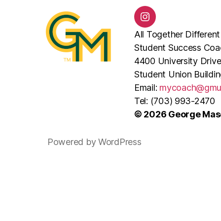
@mymasoncoach
All Together Different
Student Success Coa
4400 University Drive
Student Union Buildi
Email:
mycoach@gmu
Tel: (703) 993-2470
© 2026 George Maso
Powered by WordPress