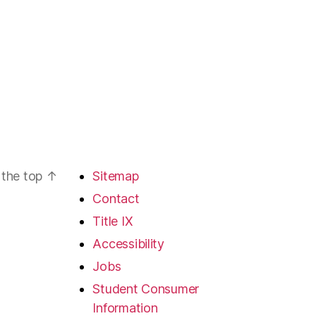
 the top
↑
Sitemap
Contact
Title IX
Accessibility
Jobs
Student Consumer
Information