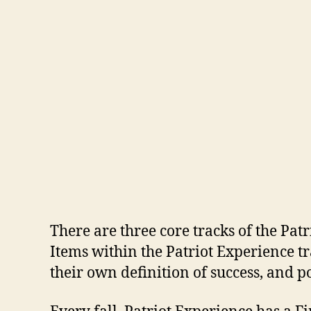
There are three core tracks of the Pa
Items within the Patriot Experience t
their own definition of success, and p