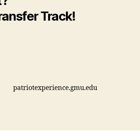
t?
ransfer Track!
patriotexperience.gmu.edu