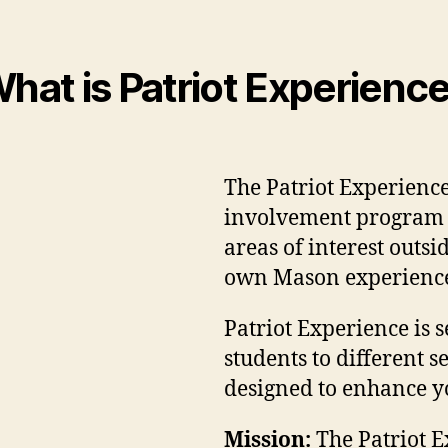
hat is Patriot Experienc
The Patriot Experience
involvement program d
areas of interest outs
own Mason experienc
Patriot Experience is s
students to different 
designed to enhance y
Mission:
The Patriot E