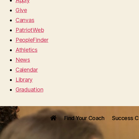
Apply
Give
Canvas
PatriotWeb
PeopleFinder
Athletics
News
Calendar
Library
Graduation
Find Your Coach
Success C