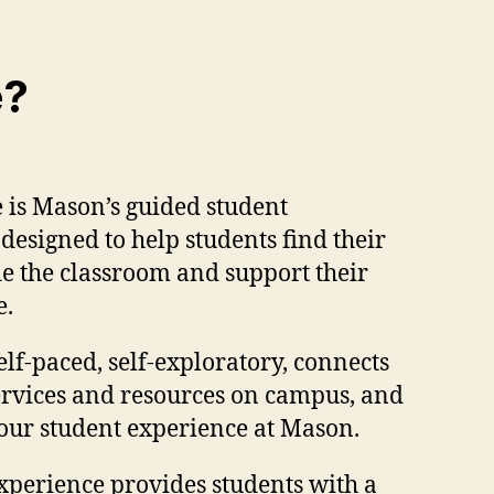
e?
 is Mason’s guided student
esigned to help students find their
ide the classroom and support their
e.
elf-paced, self-exploratory, connects
services and resources on campus, and
our student experience at Mason.
xperience provides students with a