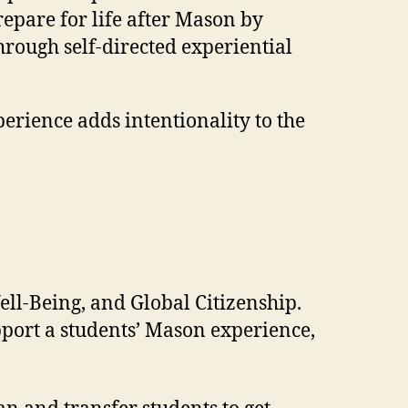
epare for life after Mason by
through self-directed experiential
erience adds intentionality to the
ell-Being, and Global Citizenship.
pport a students’ Mason experience,