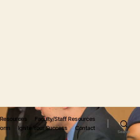
Resources
Faculty/Staff Resources
Form
Ignite Your Success
Contact
Search