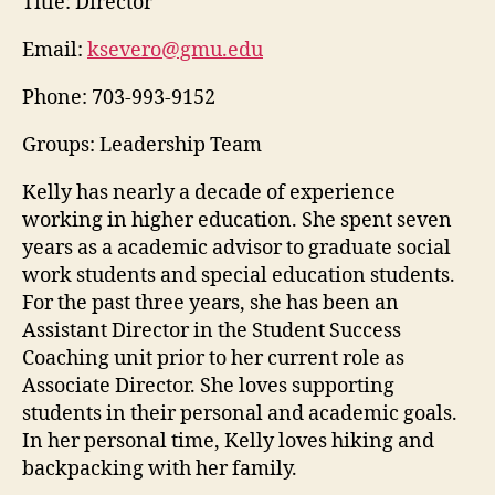
Title:
Director
Email:
ksevero@gmu.edu
Phone:
703-993-9152
Groups: Leadership Team
Kelly has nearly a decade of experience
working in higher education. She spent seven
years as a academic advisor to graduate social
work students and special education students.
For the past three years, she has been an
Assistant Director in the Student Success
Coaching unit prior to her current role as
Associate Director. She loves supporting
students in their personal and academic goals.
In her personal time, Kelly loves hiking and
backpacking with her family.