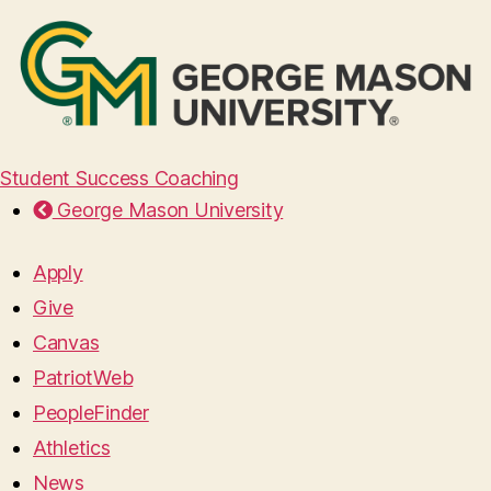
Student Success Coaching
George Mason University
Apply
Give
Canvas
PatriotWeb
PeopleFinder
Athletics
News