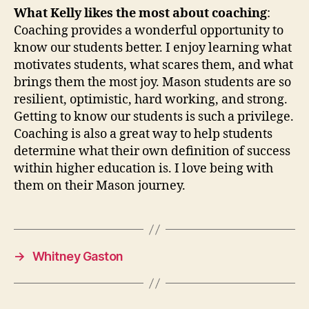
What Kelly likes the most about coaching
:
Coaching provides a wonderful opportunity to
know our students better. I enjoy learning what
motivates students, what scares them, and what
brings them the most joy. Mason students are so
resilient, optimistic, hard working, and strong.
Getting to know our students is such a privilege.
Coaching is also a great way to help students
determine what their own definition of success
within higher education is. I love being with
them on their Mason journey.
→
Whitney Gaston