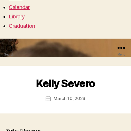
Calendar
Library
Graduation
Search
Menu
Kelly Severo
March 10, 2026
Post
date