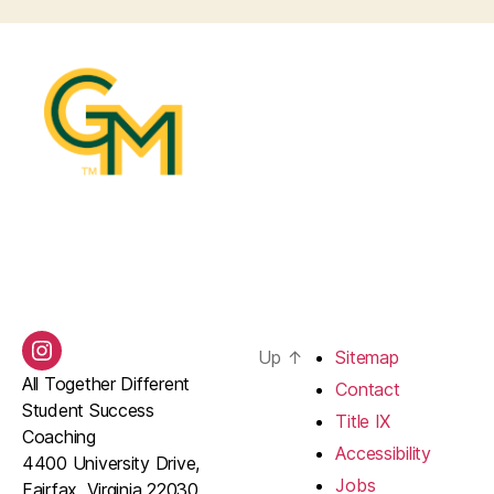
Up
↑
Sitemap
@mymasoncoach
All Together Different
Contact
Student Success
Title IX
Coaching
Accessibility
4400 University Drive,
Jobs
Fairfax, Virginia 22030